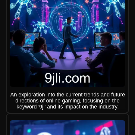
An exploration into the current trends and future
directions of online gaming, focusing on the
keyword '9jl' and its impact on the industry.