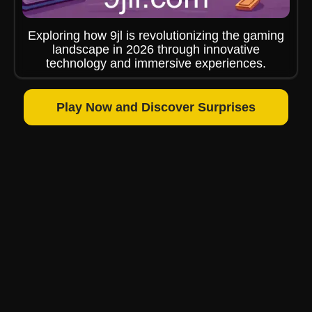
Exploring how 9jl is revolutionizing the gaming
landscape in 2026 through innovative
technology and immersive experiences.
Play Now and Discover Surprises