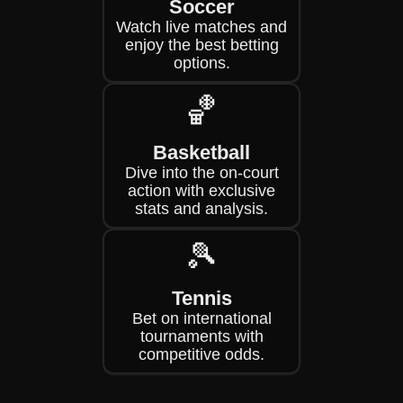
Soccer
Watch live matches and
enjoy the best betting
options.
🏀
Basketball
Dive into the on-court
action with exclusive
stats and analysis.
🎾
Tennis
Bet on international
tournaments with
competitive odds.