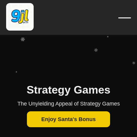
❄
❄
❄
❄
❄
❄
❄
❄
❄
Strategy Games
❄
The Unyielding Appeal of Strategy Games
Enjoy Santa's Bonus