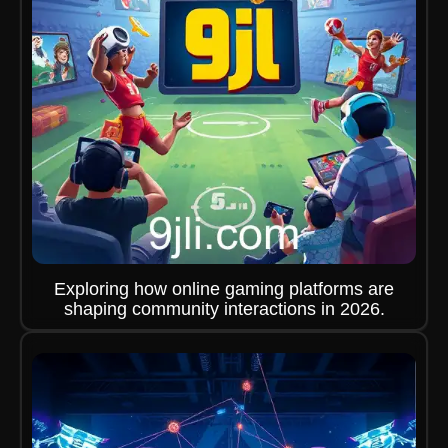
Exploring how online gaming platforms are
shaping community interactions in 2026.