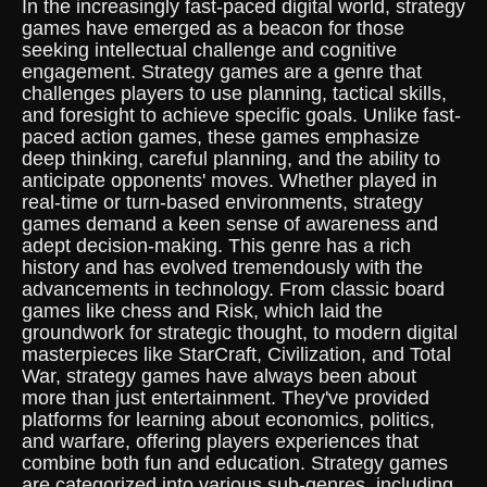
In the increasingly fast-paced digital world, strategy
games have emerged as a beacon for those
seeking intellectual challenge and cognitive
engagement. Strategy games are a genre that
challenges players to use planning, tactical skills,
and foresight to achieve specific goals. Unlike fast-
paced action games, these games emphasize
deep thinking, careful planning, and the ability to
anticipate opponents' moves. Whether played in
real-time or turn-based environments, strategy
games demand a keen sense of awareness and
adept decision-making. This genre has a rich
history and has evolved tremendously with the
advancements in technology. From classic board
games like chess and Risk, which laid the
groundwork for strategic thought, to modern digital
masterpieces like StarCraft, Civilization, and Total
War, strategy games have always been about
more than just entertainment. They've provided
platforms for learning about economics, politics,
and warfare, offering players experiences that
combine both fun and education. Strategy games
are categorized into various sub-genres, including