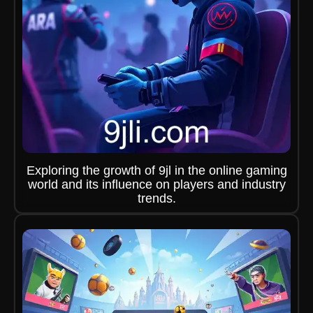
Exploring the growth of 9jl in the online gaming
world and its influence on players and industry
trends.