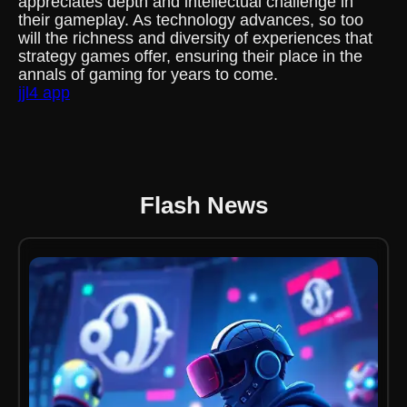
appreciates depth and intellectual challenge in
their gameplay. As technology advances, so too
will the richness and diversity of experiences that
strategy games offer, ensuring their place in the
annals of gaming for years to come.
jjl4 app
Flash News