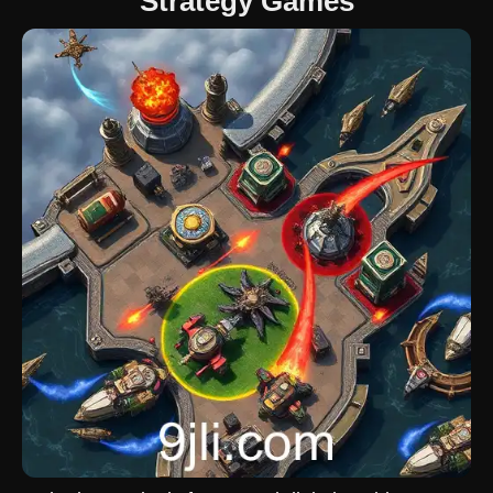
Strategy Games