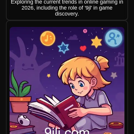
Exploring the current trends in online gaming in
2026, including the role of '9jl' in game
discovery.