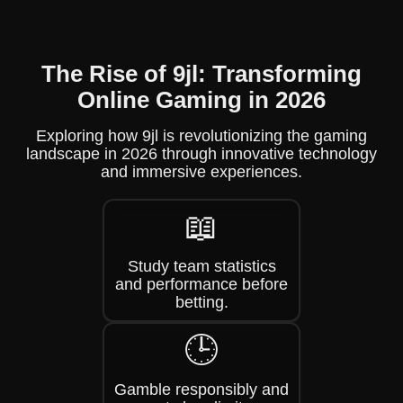
The Rise of 9jl: Transforming
Online Gaming in 2026
Exploring how 9jl is revolutionizing the gaming
landscape in 2026 through innovative technology
and immersive experiences.
📖
Study team statistics
and performance before
betting.
🕒
Gamble responsibly and