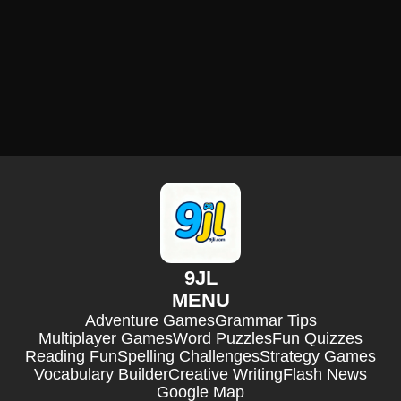
9JL
MENU
Adventure Games
Grammar Tips
Multiplayer Games
Word Puzzles
Fun Quizzes
Reading Fun
Spelling Challenges
Strategy Games
Vocabulary Builder
Creative Writing
Flash News
Google Map