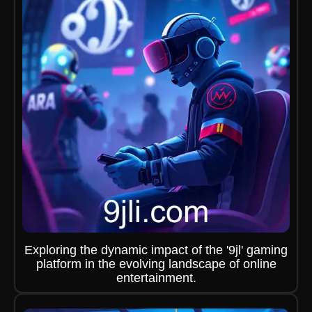
Exploring the dynamic impact of the '9jl' gaming
platform in the evolving landscape of online
entertainment.