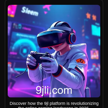
Discover how the 9jl platform is revolutionizing