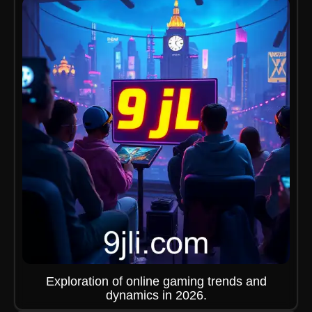
Exploration of online gaming trends and
dynamics in 2026.