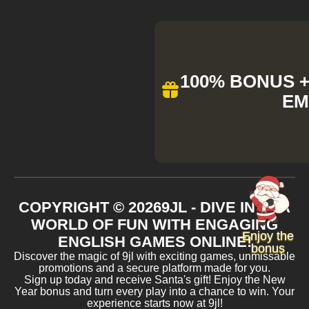
100% BONUS + 
EM
COPYRIGHT ©
2026
9JL - DIVE INTO A
WORLD OF FUN WITH ENGAGING
Enjoy the
ENGLISH GAMES ONLINE!
bonus
Discover the magic of 9jl with exciting games, unmissable
promotions and a secure platform made for you.
Sign up today and receive Santa's gift! Enjoy the New
Year bonus and turn every play into a chance to win. Your
experience starts now at 9jl!