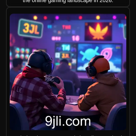
the online gaming landscape in 2026.