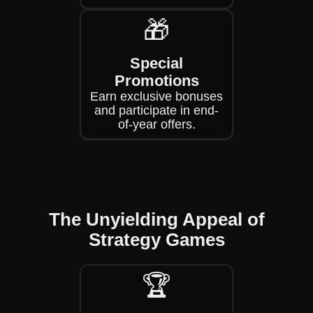
🎁
Special
Promotions
Earn exclusive bonuses
and participate in end-
of-year offers.
The Unyielding Appeal of
Strategy Games
🏆