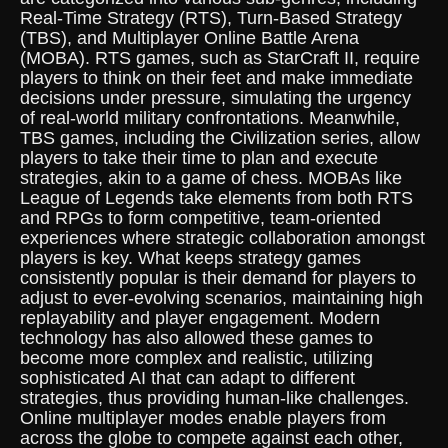
Real-Time Strategy (RTS), Turn-Based Strategy
(TBS), and Multiplayer Online Battle Arena
(MOBA). RTS games, such as StarCraft II, require
players to think on their feet and make immediate
decisions under pressure, simulating the urgency
of real-world military confrontations. Meanwhile,
TBS games, including the Civilization series, allow
players to take their time to plan and execute
strategies, akin to a game of chess. MOBAs like
League of Legends take elements from both RTS
and RPGs to form competitive, team-oriented
experiences where strategic collaboration amongst
players is key. What keeps strategy games
consistently popular is their demand for players to
adjust to ever-evolving scenarios, maintaining high
replayability and player engagement. Modern
technology has also allowed these games to
become more complex and realistic, utilizing
sophisticated AI that can adapt to different
strategies, thus providing human-like challenges.
Online multiplayer modes enable players from
across the globe to compete against each other,