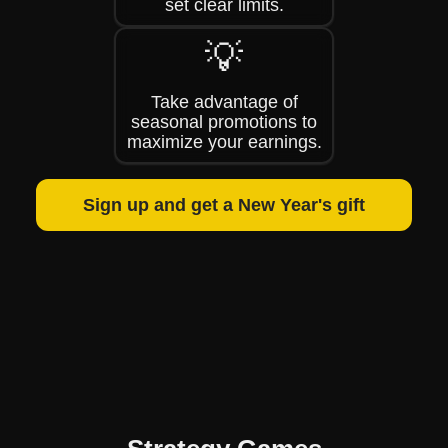
set clear limits.
💡
Take advantage of
seasonal promotions to
maximize your earnings.
Sign up and get a New Year's gift