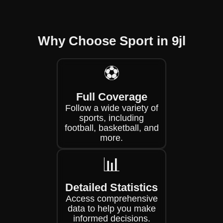
Why Choose Sport in 9jl
⚽
Full Coverage
Follow a wide variety of
sports, including
football, basketball, and
more.
📊
Detailed Statistics
Access comprehensive
data to help you make
informed decisions.