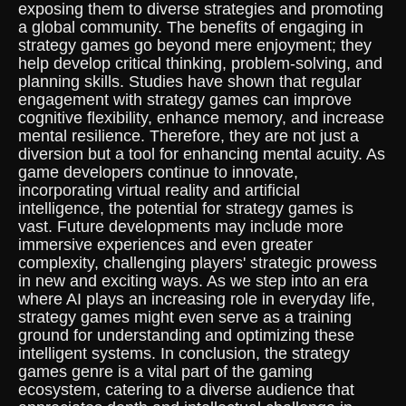
exposing them to diverse strategies and promoting
a global community. The benefits of engaging in
strategy games go beyond mere enjoyment; they
help develop critical thinking, problem-solving, and
planning skills. Studies have shown that regular
engagement with strategy games can improve
cognitive flexibility, enhance memory, and increase
mental resilience. Therefore, they are not just a
diversion but a tool for enhancing mental acuity. As
game developers continue to innovate,
incorporating virtual reality and artificial
intelligence, the potential for strategy games is
vast. Future developments may include more
immersive experiences and even greater
complexity, challenging players' strategic prowess
in new and exciting ways. As we step into an era
where AI plays an increasing role in everyday life,
strategy games might even serve as a training
ground for understanding and optimizing these
intelligent systems. In conclusion, the strategy
games genre is a vital part of the gaming
ecosystem, catering to a diverse audience that