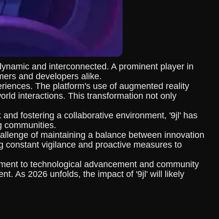
 dynamic and interconnected. A prominent player in
mers and developers alike.
eriences. The platform's use of augmented reality
rld interactions. This transformation not only
 and fostering a collaborative environment, '9jl' has
ng communities.
hallenge of maintaining a balance between innovation
g constant vigilance and proactive measures to
ommitment to technological advancement and community
 As 2026 unfolds, the impact of '9jl' will likely