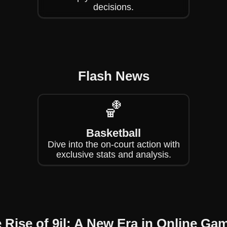
decisions.
Flash News
🏀
Basketball
Dive into the on-court action with
exclusive stats and analysis.
 Rise of 9jl: A New Era in Online Ga