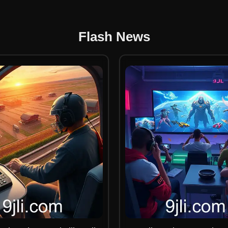
Flash News