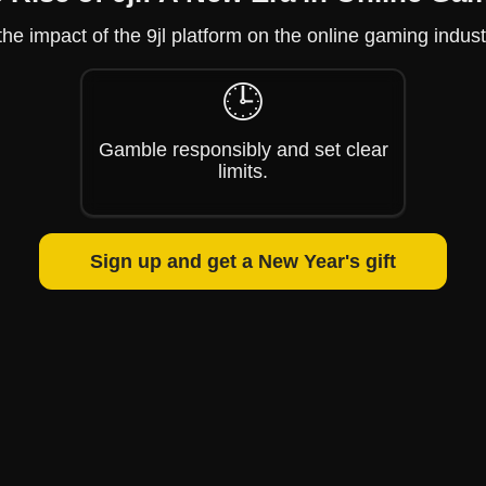
the impact of the 9jl platform on the online gaming indust
🕒
Gamble responsibly and set clear
limits.
Sign up and get a New Year's gift