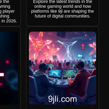
e the
Explore the latest trends in the
gaming
online gaming world and how
g player
platforms like 9jl are shaping the
shing
future of digital communities.
 in 2026.