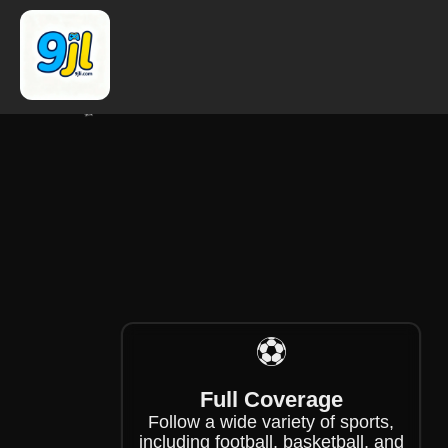
❄
❄
⚽
Full Coverage
Follow a wide variety of sports,
including football, basketball, and