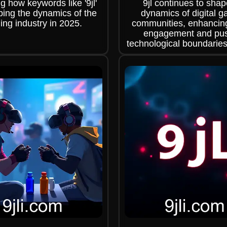
g how keywords like '9jl'
9jl continues to shap
ping the dynamics of the
dynamics of digital 
ng industry in 2025.
communities, enhancin
engagement and pu
technological boundaries