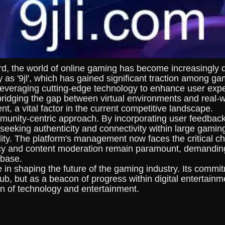
ward, the world of online gaming has become increasingly
as '9jl', which has gained significant traction among ga
, leveraging cutting-edge technology to enhance user exp
bridging the gap between virtual environments and real-wo
 a vital factor in the current competitive landscape.
ommunity-centric approach. By incorporating user feedback
 seeking authenticity and connectivity within large gami
lity. The platform's management now faces the critical c
vacy and content moderation remain paramount, demandin
 base.
 role in shaping the future of the gaming industry. Its c
 but as a beacon of progress within digital entertainment.
ion of technology and entertainment.