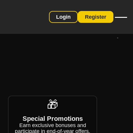
❄
Login
Register
❄
❄
❄
❄
🎁
Special Promotions
Earn exclusive bonuses and
participate in end-of-year offers.