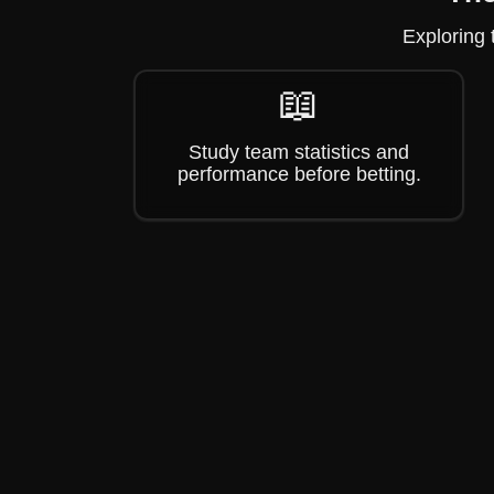
Exploring 
📖
Study team statistics and
performance before betting.