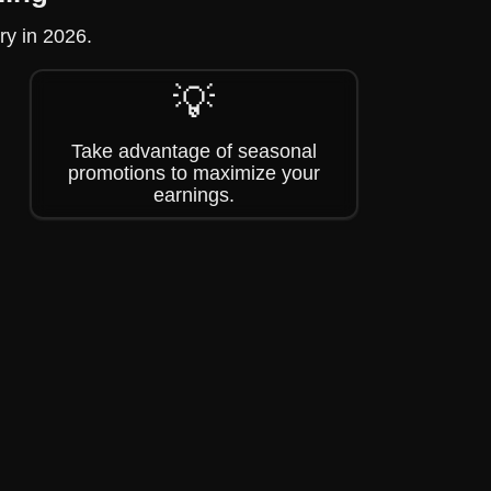
ry in 2026.
💡
Take advantage of seasonal
promotions to maximize your
earnings.