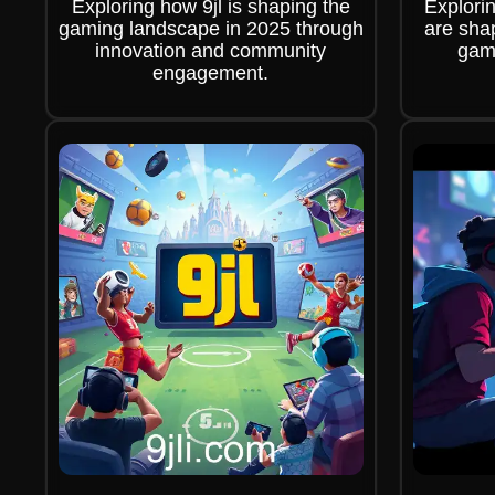
Exploring how 9jl is shaping the
Explorin
gaming landscape in 2025 through
are sha
innovation and community
gami
engagement.