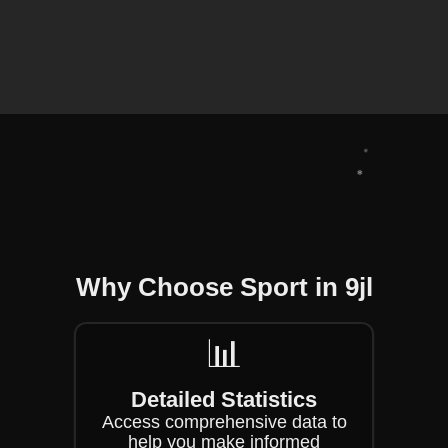
❄
❄
❄
Why Choose Sport in 9jl
📊
Detailed Statistics
Access comprehensive data to
help you make informed