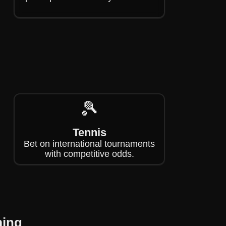
🎾
Tennis
Bet on international tournaments
with competitive odds.
ming