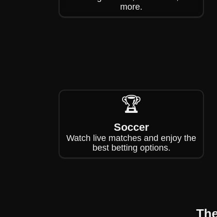
more.
🏆
Soccer
Watch live matches and enjoy the
best betting options.
The