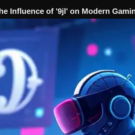
he Influence of '9jl' on Modern Gami