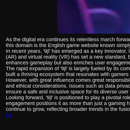
As the digital era continues its relentless march for
this domain is the English game website known simply 
In recent years, '9jl' has emerged as a key innovator
(AR) and virtual reality (VR) has set a new standard, 
enhances gameplay but also enriches user engagement,
The rapid expansion of '9jl' is largely fueled by its c
built a thriving ecosystem that resonates with gamers
However, with great influence comes great responsibi
and ethical considerations. Issues such as data pri
ensure a safe and inclusive space for its diverse user
Looking forward, '9jl' is positioned to play a pivotal
engagement positions it as more than just a gaming hub,
continue to grow, reflecting broader trends in the fus
jl4l