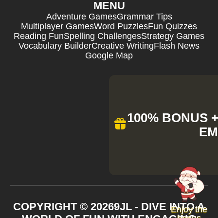
MENU
Adventure Games
Grammar Tips
Multiplayer Games
Word Puzzles
Fun Quizzes
Reading Fun
Spelling Challenges
Strategy Games
Vocabulary Builder
Creative Writing
Flash News
Google Map
100% BONUS + 
EM
COPYRIGHT ©
2026
9JL - DIVE INTO A
Enjoy the