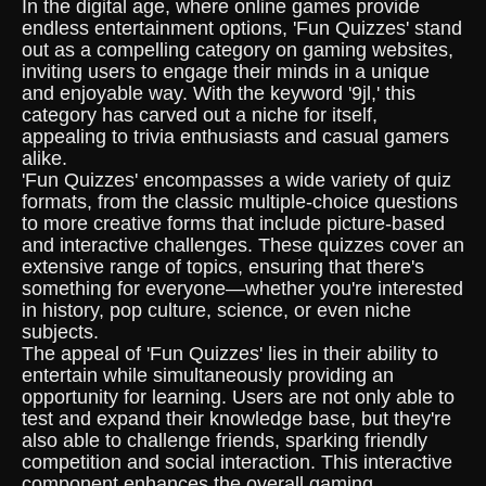
In the digital age, where online games provide
endless entertainment options, 'Fun Quizzes' stand
out as a compelling category on gaming websites,
inviting users to engage their minds in a unique
and enjoyable way. With the keyword '9jl,' this
category has carved out a niche for itself,
appealing to trivia enthusiasts and casual gamers
alike.
'Fun Quizzes' encompasses a wide variety of quiz
formats, from the classic multiple-choice questions
to more creative forms that include picture-based
and interactive challenges. These quizzes cover an
extensive range of topics, ensuring that there's
something for everyone—whether you're interested
in history, pop culture, science, or even niche
subjects.
The appeal of 'Fun Quizzes' lies in their ability to
entertain while simultaneously providing an
opportunity for learning. Users are not only able to
test and expand their knowledge base, but they're
also able to challenge friends, sparking friendly
competition and social interaction. This interactive
component enhances the overall gaming