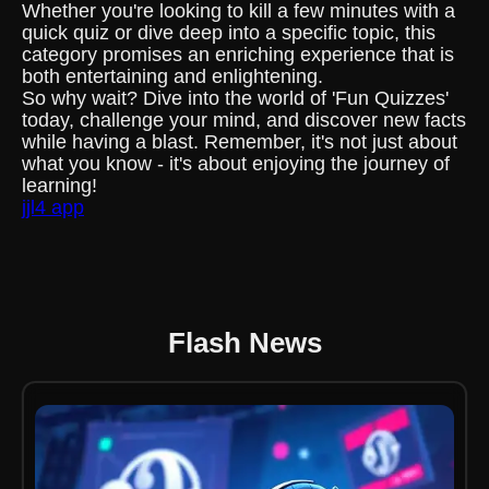
Whether you're looking to kill a few minutes with a
quick quiz or dive deep into a specific topic, this
category promises an enriching experience that is
both entertaining and enlightening.
So why wait? Dive into the world of 'Fun Quizzes'
today, challenge your mind, and discover new facts
while having a blast. Remember, it's not just about
what you know - it's about enjoying the journey of
learning!
jjl4 app
Flash News