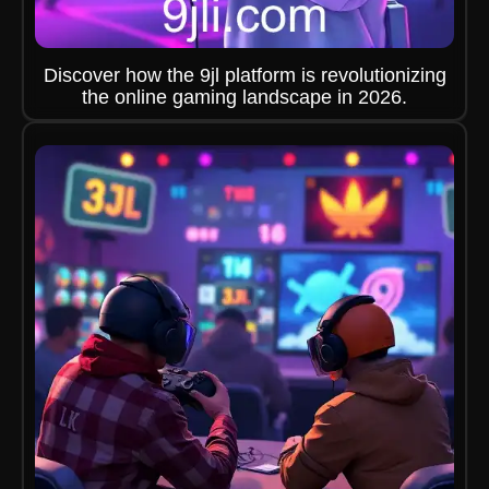
Discover how the 9jl platform is revolutionizing
the online gaming landscape in 2026.