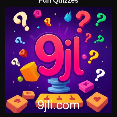
Fun Quizzes