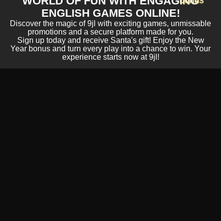
WORLD OF FUN WITH ENGAGING
bonus
ENGLISH GAMES ONLINE!
Discover the magic of 9jl with exciting games, unmissable
promotions and a secure platform made for you.
Sign up today and receive Santa's gift! Enjoy the New
Year bonus and turn every play into a chance to win. Your
experience starts now at 9jl!
ACCEPTED PAYMENT METHODS