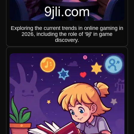
Exploring the current trends in online gaming in
2026, including the role of '9jl' in game
discovery.