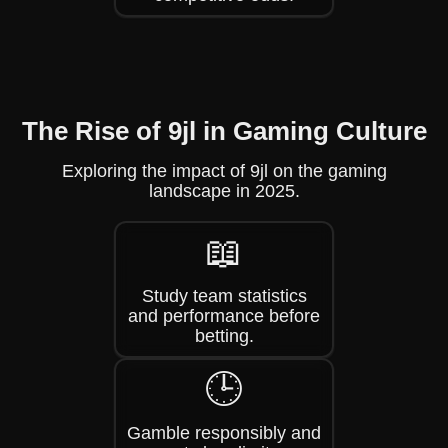
The Rise of 9jl in Gaming Culture
Exploring the impact of 9jl on the gaming
landscape in 2025.
📖
Study team statistics
and performance before
betting.
🕒
Gamble responsibly and