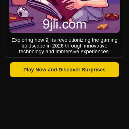
Exploring how 9jl is revolutionizing the gaming
landscape in 2026 through innovative
technology and immersive experiences.
Play Now and Discover Surprises