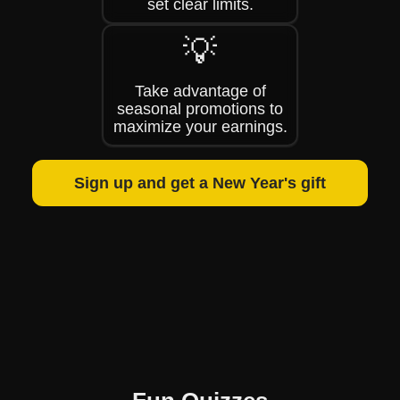
set clear limits.
💡
Take advantage of
seasonal promotions to
maximize your earnings.
Sign up and get a New Year's gift