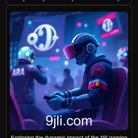
Exploring the dynamic impact of the '9jl' gaming