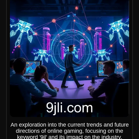
An exploration into the current trends and future
directions of online gaming, focusing on the
keyword '9jl' and its impact on the industry.