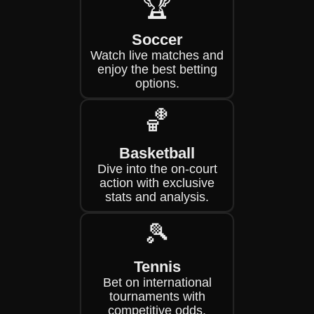
🏆
Soccer
Watch live matches and
enjoy the best betting
options.
🏀
Basketball
Dive into the on-court
action with exclusive
stats and analysis.
🎾
Tennis
Bet on international
tournaments with
competitive odds.