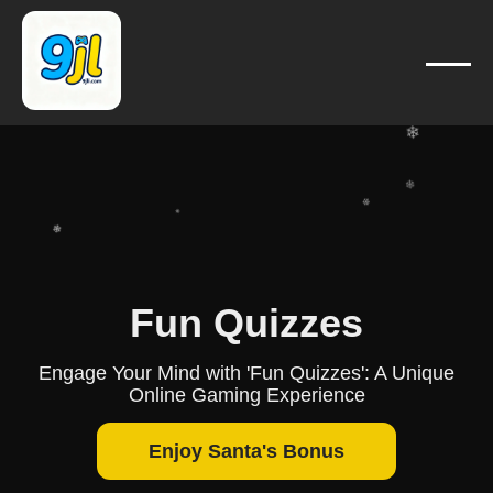
❄
❄
❄
❄
❄
❄
❄
❄
❄
❄
❄
❄
Fun Quizzes
❄
Engage Your Mind with 'Fun Quizzes': A Unique
Online Gaming Experience
Enjoy Santa's Bonus