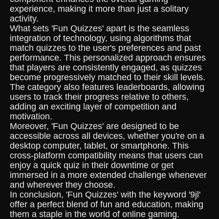
experience, making it more than just a solitary
activity.
What sets 'Fun Quizzes' apart is the seamless
integration of technology, using algorithms that
match quizzes to the user's preferences and past
performance. This personalized approach ensures
that players are consistently engaged, as quizzes
become progressively matched to their skill levels.
The category also features leaderboards, allowing
users to track their progress relative to others,
adding an exciting layer of competition and
motivation.
Moreover, 'Fun Quizzes' are designed to be
accessible across all devices, whether you're on a
desktop computer, tablet, or smartphone. This
cross-platform compatibility means that users can
enjoy a quick quiz in their downtime or get
immersed in a more extended challenge whenever
and wherever they choose.
In conclusion, 'Fun Quizzes' with the keyword '9jl'
offer a perfect blend of fun and education, making
them a staple in the world of online gaming.