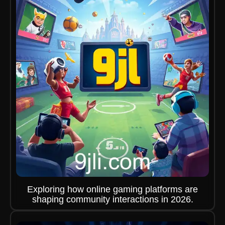
Exploring how online gaming platforms are
shaping community interactions in 2026.