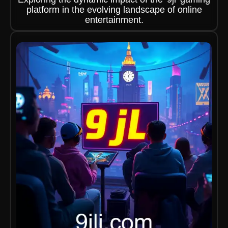
platform in the evolving landscape of online
entertainment.