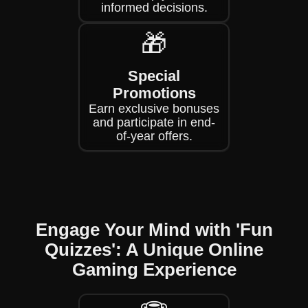
informed decisions.
🎁
Special
Promotions
Earn exclusive bonuses
and participate in end-
of-year offers.
Engage Your Mind with 'Fun
Quizzes': A Unique Online
Gaming Experience