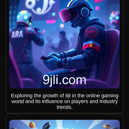
Exploring the growth of 9jl in the online gaming
world and its influence on players and industry
trends.