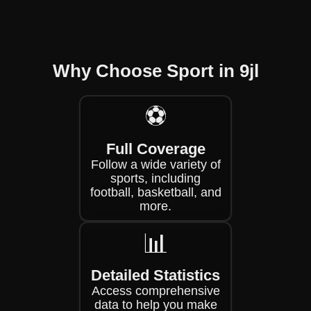
Why Choose Sport in 9jl
⚽
Full Coverage
Follow a wide variety of
sports, including
football, basketball, and
more.
📊
Detailed Statistics
Access comprehensive
data to help you make