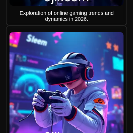
Exploration of online gaming trends and
dynamics in 2026.