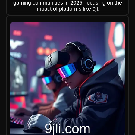
gaming communities in 2025, focusing on the
impact of platforms like 9jl.