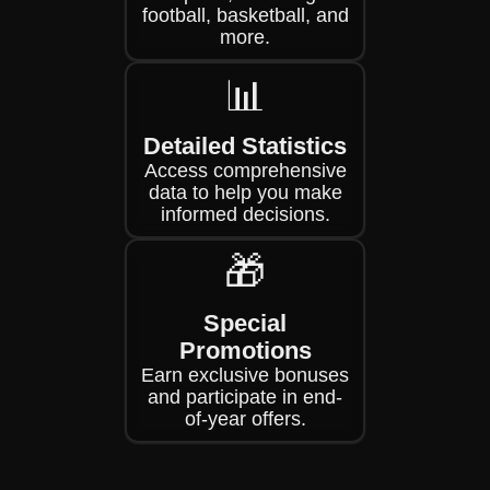
football, basketball, and
more.
📊
Detailed Statistics
Access comprehensive
data to help you make
informed decisions.
🎁
Special
Promotions
Earn exclusive bonuses
and participate in end-
of-year offers.