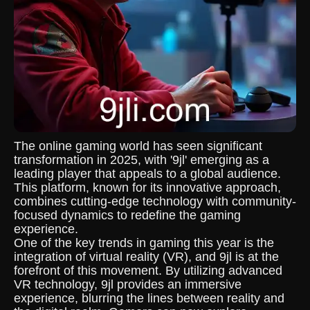
The online gaming world has seen significant
transformation in 2025, with '9jl' emerging as a
leading player that appeals to a global audience.
This platform, known for its innovative approach,
combines cutting-edge technology with community-
focused dynamics to redefine the gaming
experience.
One of the key trends in gaming this year is the
integration of virtual reality (VR), and 9jl is at the
forefront of this movement. By utilizing advanced
VR technology, 9jl provides an immersive
experience, blurring the lines between reality and