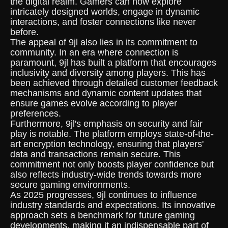
the digital realm. Gamers can now explore
intricately designed worlds, engage in dynamic
interactions, and foster connections like never
before.
The appeal of 9jl also lies in its commitment to
community. In an era where connection is
paramount, 9jl has built a platform that encourages
inclusivity and diversity among players. This has
been achieved through detailed customer feedback
mechanisms and dynamic content updates that
ensure games evolve according to player
preferences.
Furthermore, 9jl's emphasis on security and fair
play is notable. The platform employs state-of-the-
art encryption technology, ensuring that players'
data and transactions remain secure. This
commitment not only boosts player confidence but
also reflects industry-wide trends towards more
secure gaming environments.
As 2025 progresses, 9jl continues to influence
industry standards and expectations. Its innovative
approach sets a benchmark for future gaming
developments, making it an indispensable part of