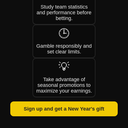
Study team statistics
and performance before
betting.
🕒
Gamble responsibly and
set clear limits.
💡
Take advantage of
seasonal promotions to
maximize your earnings.
Sign up and get a New Year's gift