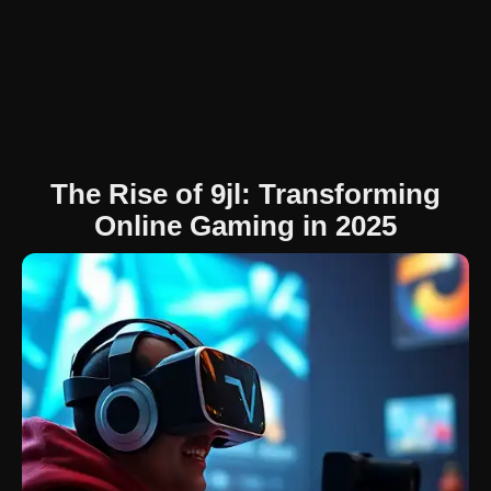
The Rise of 9jl: Transforming
Online Gaming in 2025