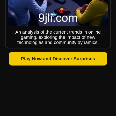
An analysis of the current trends in online
gaming, exploring the impact of new
technologies and community dynamics.
Play Now and Discover Surprises