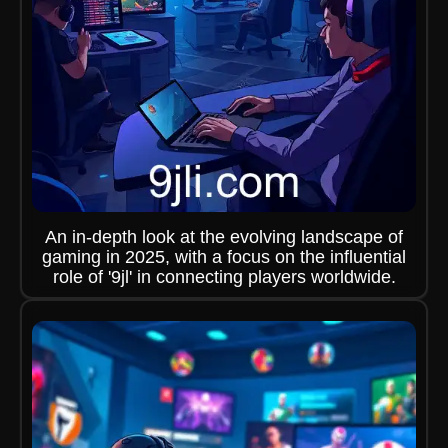
An in-depth look at the evolving landscape of
gaming in 2025, with a focus on the influential
role of '9jl' in connecting players worldwide.