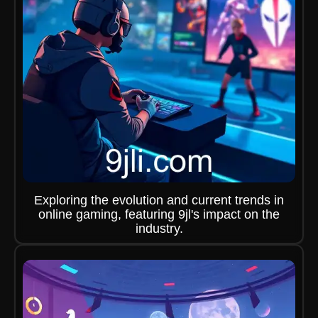
Exploring the evolution and current trends in
online gaming, featuring 9jl's impact on the
industry.