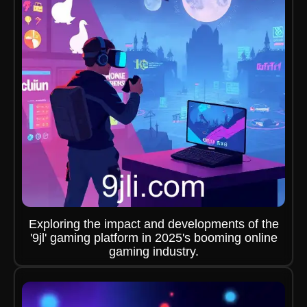
Exploring the impact and developments of the
'9jl' gaming platform in 2025's booming online
gaming industry.