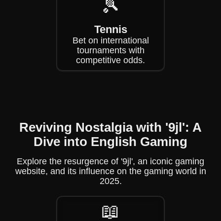
🎾
Tennis
Bet on international
tournaments with
competitive odds.
Reviving Nostalgia with '9jl': A
Dive into English Gaming
Explore the resurgence of '9jl', an iconic gaming
website, and its influence on the gaming world in
2025.
📖