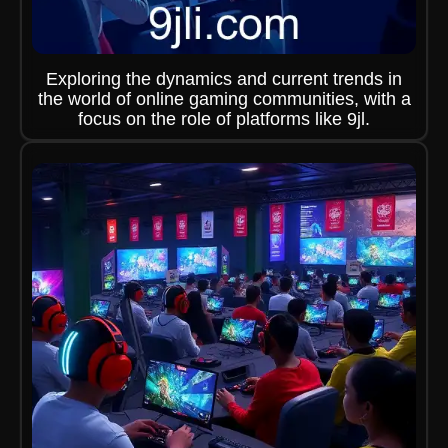
Exploring the dynamics and current trends in
the world of online gaming communities, with a
focus on the role of platforms like 9jl.