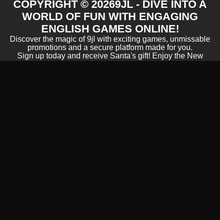
COPYRIGHT ©
2026
9JL - DIVE INTO A
WORLD OF FUN WITH ENGAGING
ENGLISH GAMES ONLINE!
Discover the magic of 9jl with exciting games, unmissable
promotions and a secure platform made for you.
Sign up today and receive Santa's gift! Enjoy the New
Year bonus and turn every play into a chance to win. Your
experience starts now at 9jl!
ACCEPTED PAYMENT METHODS