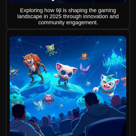
Exploring how 9jl is shaping the gaming
landscape in 2025 through innovation and
community engagement.