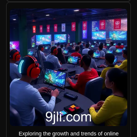
Exploring the growth and trends of online