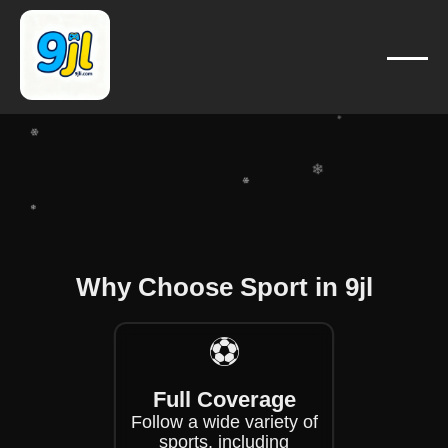
❄
❄
❄
❄
❄
❄
❄
❄
❄
❄
❄
Why Choose Sport in 9jl
❄
⚽
Full Coverage
Follow a wide variety of
sports, including