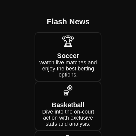
Flash News
🏆
Soccer
Watch live matches and
enjoy the best betting
options.
🏀
Basketball
Dive into the on-court
action with exclusive
stats and analysis.