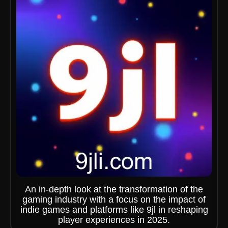
An in-depth look at the transformation of the
gaming industry with a focus on the impact of
indie games and platforms like 9jl in reshaping
player experiences in 2025.