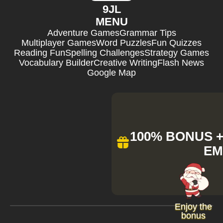
9JL
MENU
Adventure Games
Grammar Tips
Multiplayer Games
Word Puzzles
Fun Quizzes
Reading Fun
Spelling Challenges
Strategy Games
Vocabulary Builder
Creative Writing
Flash News
Google Map
100% BONUS + 
EM
Enjoy the
bonus