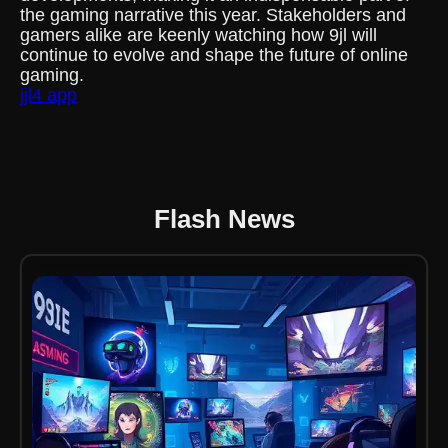
the gaming narrative this year. Stakeholders and
gamers alike are keenly watching how 9jl will
continue to evolve and shape the future of online
gaming.
jjl4 app
Flash News