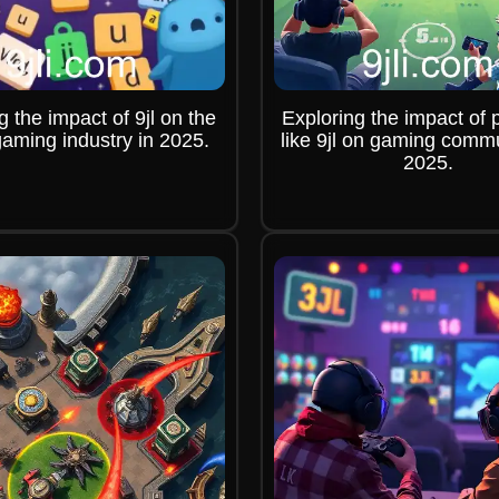
g the impact of 9jl on the
Exploring the impact of 
gaming industry in 2025.
like 9jl on gaming commu
2025.