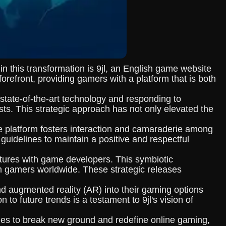
n this transformation is 9jl, an English game website
refront, providing gamers with a platform that is both
 state-of-the-art technology and responding to
s. This strategic approach has not only elevated the
the platform fosters interaction and camaraderie among
guidelines to maintain a positive and respectful
entures with game developers. This symbiotic
from gamers worldwide. These strategic releases
and augmented reality (AR) into their gaming options
o future trends is a testament to 9jl's vision of
nues to break new ground and redefine online gaming,