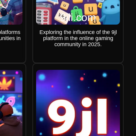
platforms
Exploring the influence of the 9jl
nities in
platform in the online gaming
community in 2025.