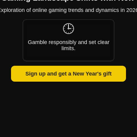
xploration of online gaming trends and dynamics in 202
🕒
Gamble responsibly and set clear
limits.
Sign up and get a New Year's gift