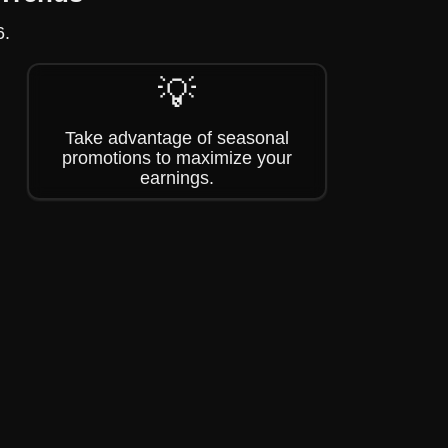
6.
💡
Take advantage of seasonal
promotions to maximize your
earnings.