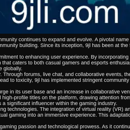
ommunity continues to expand and evolve. A pivotal name i
ity building. Since its inception, 9jl has been at the fo
ommitment to enhancing user experience. By incorporating
hat caters to both casual gamers and esports enthusiast
e globally.
ty. Through forums, live chat, and collaborative events, 
ead to toxicity, 9jl has implemented stringent community 
urge in its user base and an increase in collaborative v
l high-profile titles on the platform, drawing attention 
s a significant influencer within the gaming industry.
g technologies. The integration of virtual reality (VR) 
ual gaming into an immersive experience. This adaptation t
f gaming passion and technological prowess. As it conti