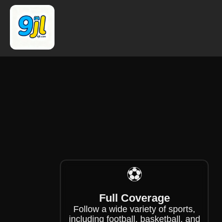
❄
❄
❄
❄
⚽
Full Coverage
Follow a wide variety of sports,
including football, basketball, and