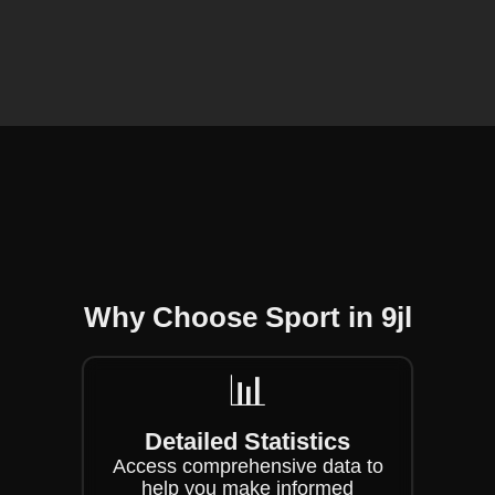
❄
❄
Why Choose Sport in 9jl
📊
Detailed Statistics
Access comprehensive data to
help you make informed