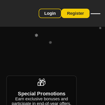
Login
Register
❄
❄
❄
❄
🎁
Special Promotions
Earn exclusive bonuses and
participate in end-of-year offers.