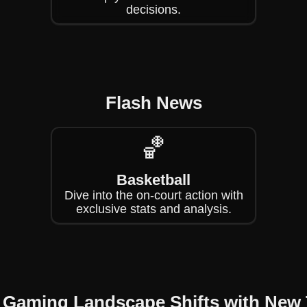
decisions.
Flash News
🏀
Basketball
Dive into the on-court action with
exclusive stats and analysis.
 Gaming Landscape Shifts with New