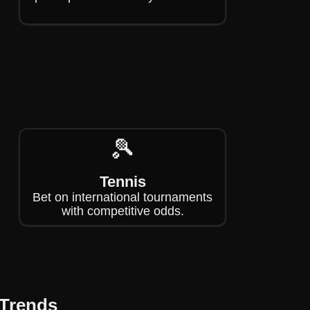
🎾
Tennis
Bet on international tournaments
with competitive odds.
 Trends