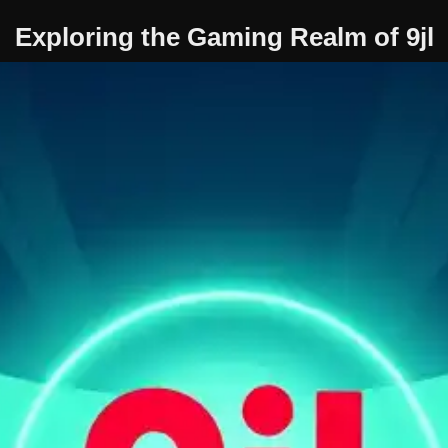
Exploring the Gaming Realm of 9jl