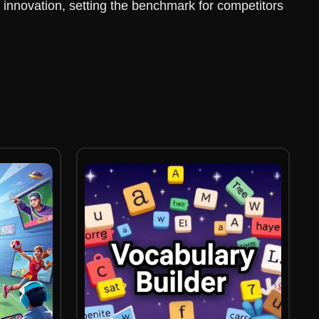
or innovation, setting the benchmark for competitors