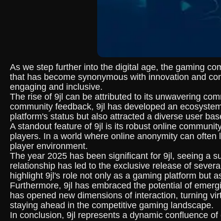
As we step further into the digital age, the gaming c
that has become synonymous with innovation and commun
engaging and inclusive.
The rise of 9jl can be attributed to its unwavering c
community feedback, 9jl has developed an ecosystem t
platform's status but also attracted a diverse user bas
A standout feature of 9jl is its robust online communi
players. In a world where online anonymity can often l
player environment.
The year 2025 has been significant for 9jl, seeing a s
relationship has led to the exclusive release of severa
highlight 9jl's role not only as a gaming platform but a
Furthermore, 9jl has embraced the potential of emergin
has opened new dimensions of interaction, turning virt
staying ahead in the competitive gaming landscape.
In conclusion, 9jl represents a dynamic confluence o