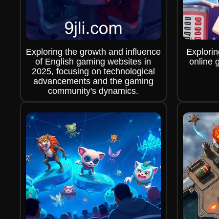
Exploring the growth and influence
Explorin
of English gaming websites in
online 
2025, focusing on technological
advancements and the gaming
community's dynamics.