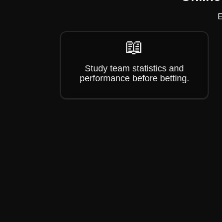
E
📖
Study team statistics and
performance before betting.