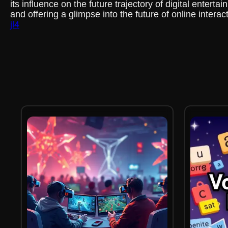
its influence on the future trajectory of digital enter
and offering a glimpse into the future of online interac
jl4