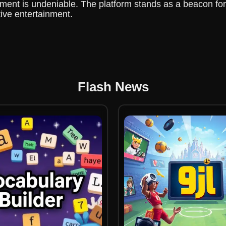
tainment is undeniable. The platform stands as a beacon f
tive entertainment.
Flash News