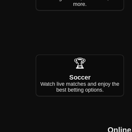
more.
🏆
Soccer
Watch live matches and enjoy the
best betting options.
Online